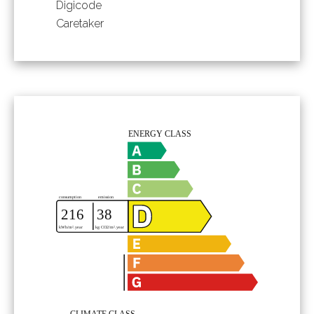
Digicode
Caretaker