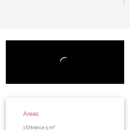
Areas
1 Entrance
5 m²