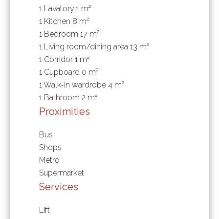
1 Lavatory
1 m²
1 Kitchen
8 m²
1 Bedroom
17 m²
1 Living room/dining area
13 m²
1 Corridor
1 m²
1 Cupboard
0 m²
1 Walk-in wardrobe
4 m²
1 Bathroom
2 m²
Proximities
Bus
Shops
Metro
Supermarket
Services
Lift