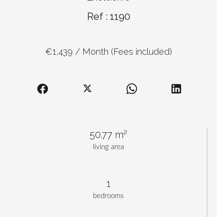
Ref : 1190
€1,439 / Month (Fees included)
50.77 m²
living area
1
bedrooms