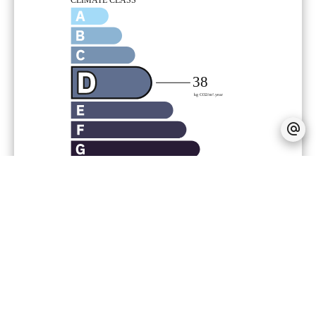
Provision on recoverable fees
186 € /
Month
Tenant's commission
609 €
Deposit
1,253 €
Inventory tenant charge
152.31 €
Zone subject to rent control
Base rent
1,253.17 €
Maximum reference rent (base rent not