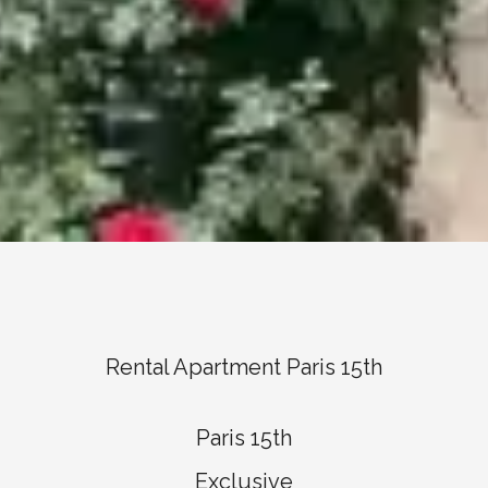
Rental Apartment Paris 15th
Paris 15th
Exclusive