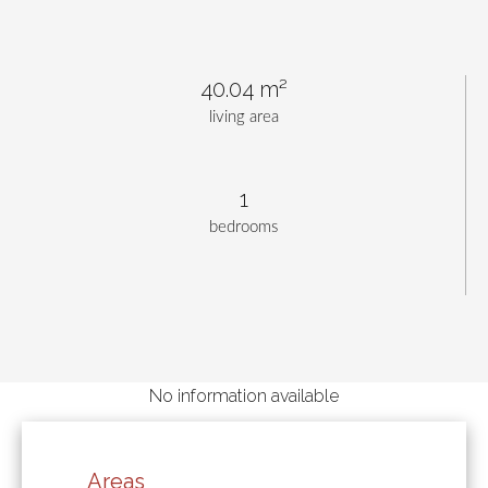
40.04 m²
living area
1
bedrooms
No information available
Areas