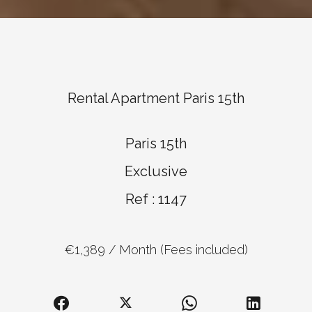
Rental Apartment Paris 15th
Paris 15th
Exclusive
Ref : 1147
€1,389 / Month (Fees included)