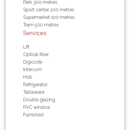
Park
300 metres
Sport center
200 metres
Supermarket
100 metres
Tram
500 metres
Services
Lift
Optical fiber
Digicode
Intercom
Hob
Refrigerator
Tableware
Double glazing
PVC window
Furnished