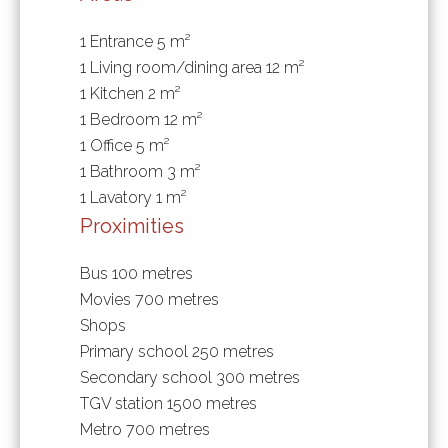
1 Entrance
5 m²
1 Living room/dining area
12 m²
1 Kitchen
2 m²
1 Bedroom
12 m²
1 Office
5 m²
1 Bathroom
3 m²
1 Lavatory
1 m²
Proximities
Bus
100 metres
Movies
700 metres
Shops
Primary school
250 metres
Secondary school
300 metres
TGV station
1500 metres
Metro
700 metres