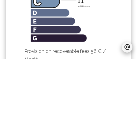
Provision on recoverable fees
56 € /
Month
Tenant's commission
480 €
Deposit
2,666 €
Inventory tenant charge
120.12 €
Boutin act
40.04 sq m
Estimated annual energy expenditure
for standard use, established based on
energy prices for the year 2023 : 1080€
~ 1490€
Logement à consommation