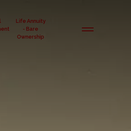
l
Life Annuity
ent
- Bare
Ownership