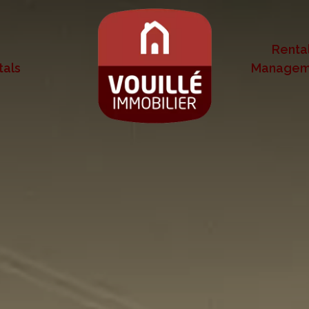
Renta
tals
Managem