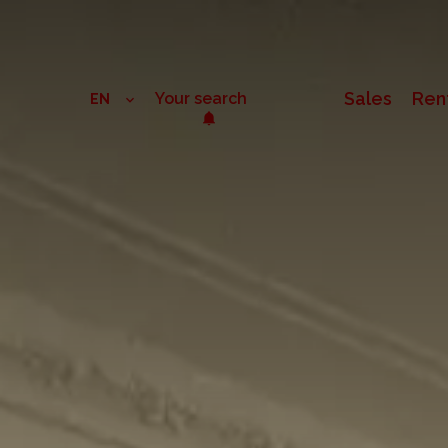
Sales
Ren
Your search
EN