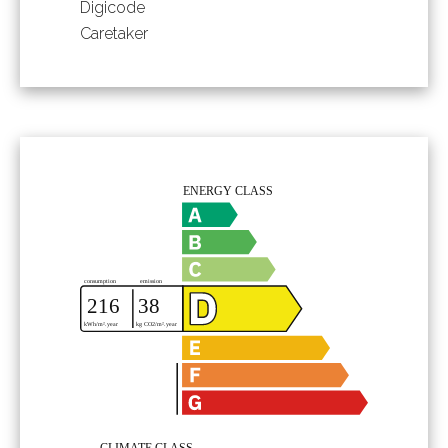
Digicode
Caretaker