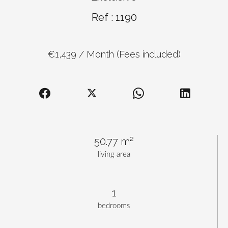
Ref : 1190
€1,439 / Month (Fees included)
50.77 m²
living area
1
bedrooms