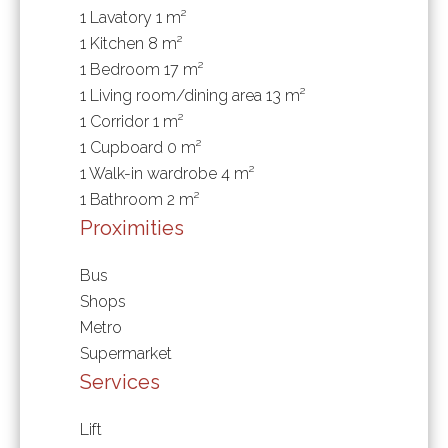
1 Lavatory
1 m²
1 Kitchen
8 m²
1 Bedroom
17 m²
1 Living room/dining area
13 m²
1 Corridor
1 m²
1 Cupboard
0 m²
1 Walk-in wardrobe
4 m²
1 Bathroom
2 m²
Proximities
Bus
Shops
Metro
Supermarket
Services
Lift