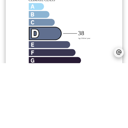
Provision on recoverable fees
186 € /
Month
Tenant's commission
609 €
Deposit
1,253 €
Inventory tenant charge
152.31 €
Zone subject to rent control
Base rent
1,253.17 €
Maximum reference rent (base rent not