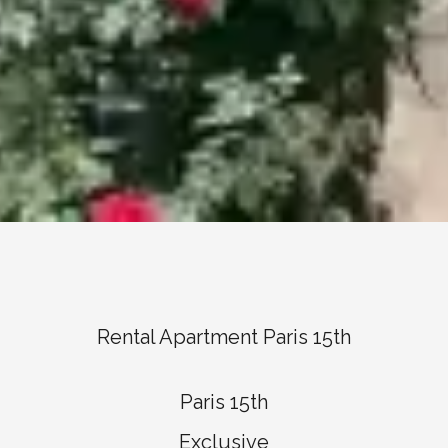
Rental Apartment Paris 15th
Paris 15th
Exclusive