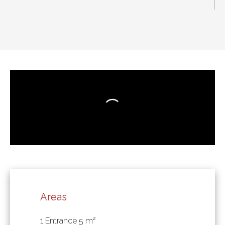
Areas
1 Entrance
5 m²