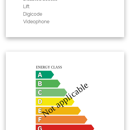
Lift
Digicode
Videophone