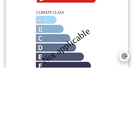
Provision on recoverable fees
5 € /
Month
Tenant's commission
180 €
Deposit
45 €
No information available