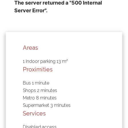
Areas
1 Indoor parking
13 m²
Proximities
Bus
1 minute
Shops
2 minutes
Metro
8 minutes
Supermarket
3 minutes
Services
Disabled access