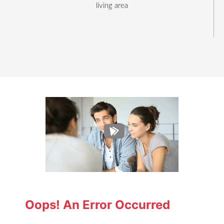
living area