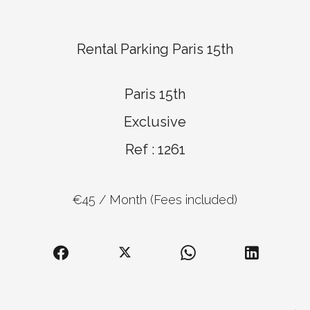
Rental Parking Paris 15th
Paris 15th
Exclusive
Ref : 1261
€45 / Month (Fees included)