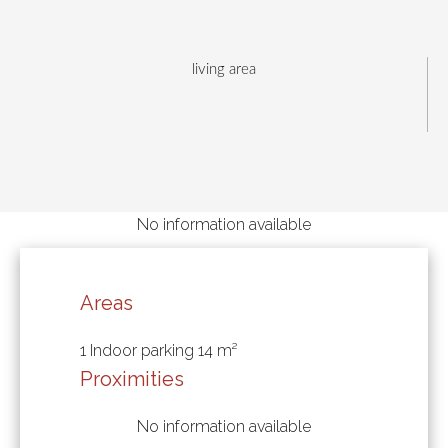
living area
No information available
Areas
1 Indoor parking
14 m²
Proximities
No information available