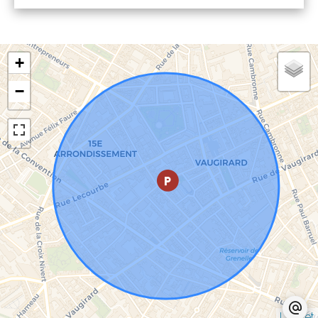
+
−
Leaflet