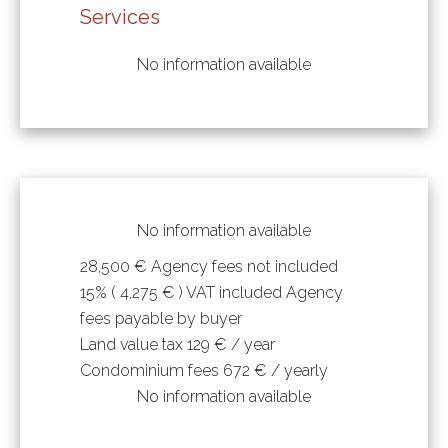
Services
No information available
No information available
28,500 € Agency fees not included
15% ( 4,275 € ) VAT included Agency
fees payable by buyer
Land value tax
129 € / year
Condominium fees
672 € / yearly
No information available