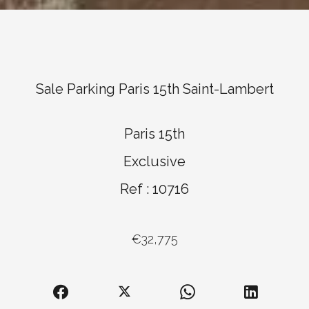
Sale Parking Paris 15th Saint-Lambert
Paris 15th
Exclusive
Ref : 10716
€32,775