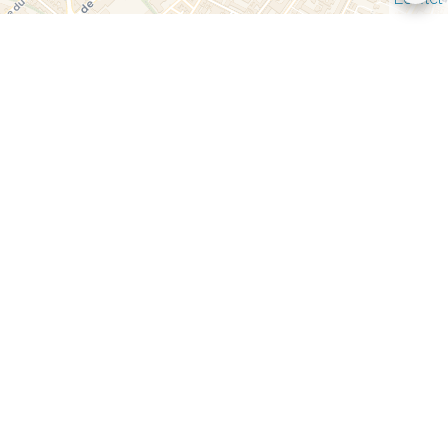
Bernard SCIUCCATI
Company manager
+33 6 85 15 76 11
b.sciuccati@vouille-immo.com