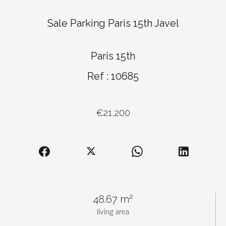
Sale Parking Paris 15th Javel
Paris 15th
Ref : 10685
€21,200
48.67 m²
living area