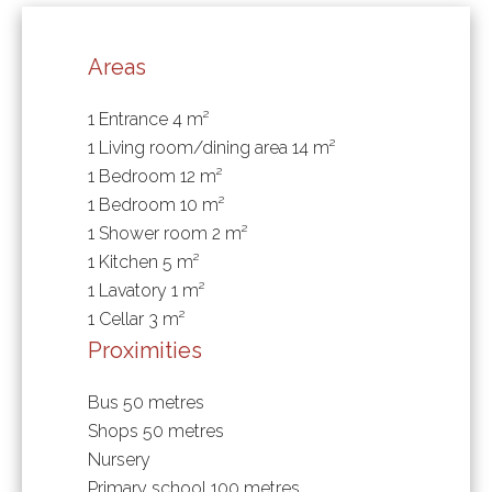
Areas
1 Entrance
4 m²
1 Living room/dining area
14 m²
1 Bedroom
12 m²
1 Bedroom
10 m²
1 Shower room
2 m²
1 Kitchen
5 m²
1 Lavatory
1 m²
1 Cellar
3 m²
Proximities
Bus
50 metres
Shops
50 metres
Nursery
Primary school
100 metres