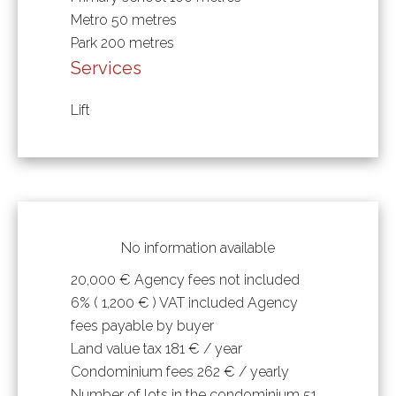
Metro
50 metres
Park
200 metres
Services
Lift
No information available
20,000 € Agency fees not included
6% ( 1,200 € ) VAT included Agency
fees payable by buyer
Land value tax
181 € / year
Condominium fees
262 € / yearly
Number of lots in the condominium
51