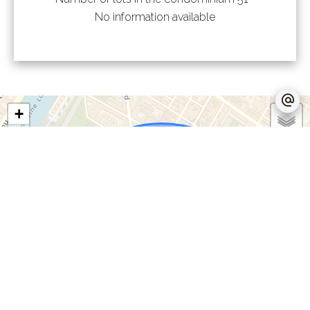
No information available
+
−