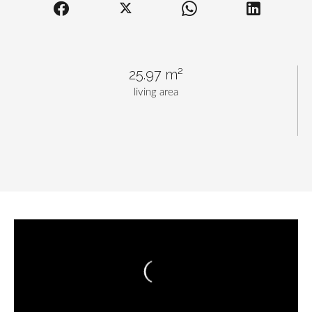
25.97 m²
living area