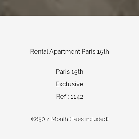
Rental Apartment Paris 15th
Paris 15th
Exclusive
Ref : 1142
€850 / Month (Fees included)