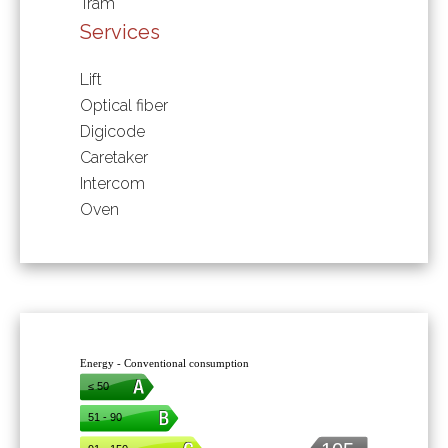
Tram
Services
Lift
Optical fiber
Digicode
Caretaker
Intercom
Oven