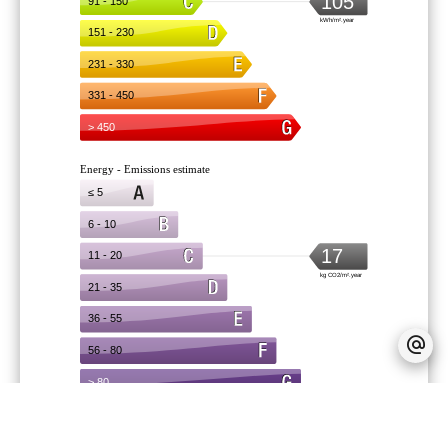
Provision on recoverable fees
90 € /