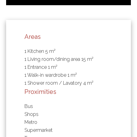
Areas
1 Kitchen
5 m²
1 Living room/dining area
15 m²
1 Entrance
1 m²
1 Walk-in wardrobe
1 m²
1 Shower room / Lavatory
4 m²
Proximities
Bus
Shops
Metro
Supermarket