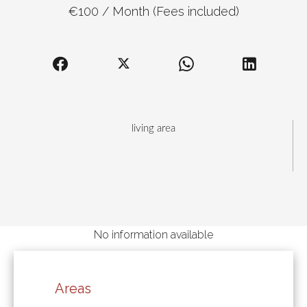
€100 / Month (Fees included)
living area
No information available
Areas