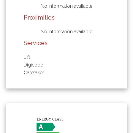
No information available
Proximities
No information available
Services
Lift
Digicode
Caretaker