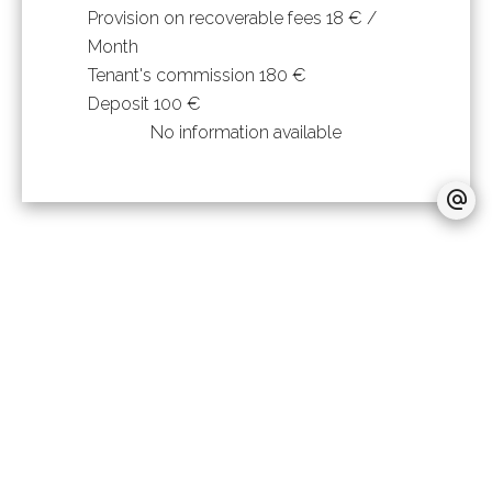
Provision on recoverable fees
18 € /
Month
Tenant's commission
180 €
Deposit
100 €
No information available
+
−