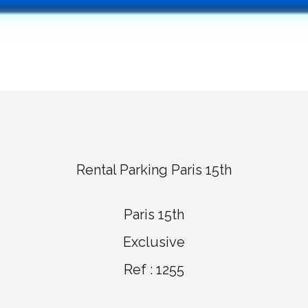
Rental Parking Paris 15th
Paris 15th
Exclusive
Ref : 1255