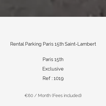
Rental Parking Paris 15th Saint-Lambert
Paris 15th
Exclusive
Ref : 1019
€60 / Month (Fees included)