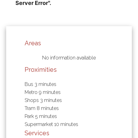
Areas
No information available
Proximities
Bus
3 minutes
Metro
9 minutes
Shops
3 minutes
Tram
8 minutes
Park
5 minutes
Supermarket
10 minutes
Services