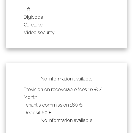
Lift
Digicode
Caretaker
Video security
No information available
Provision on recoverable fees
10 € /
Month
Tenant's commission
180 €
Deposit
60 €
No information available