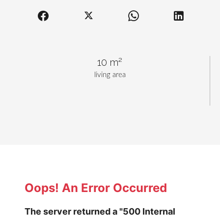
10 m²
living area